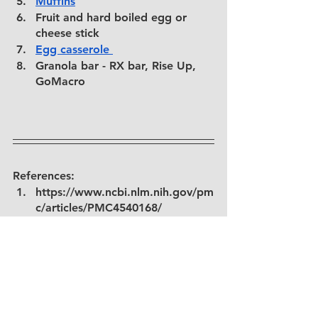
M
uffins
Fruit and hard boiled egg or 
cheese stick
Egg casserole 
Granola bar - RX bar, Rise Up, 
GoMacro
References: 
https://www.ncbi.nlm.nih.gov/pm
c/articles/PMC4540168/
https://www.sciencedirect.com/s
cience/article/abs/pii/S019566630
3000102