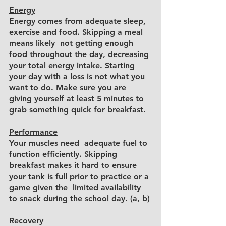
Energy
Energy comes from adequate sleep, 
exercise and food. Skipping a meal 
means likely  not getting enough 
food throughout the day, decreasing 
your total energy intake. Starting 
your day with a loss is not what you 
want to do. Make sure you are 
giving yourself at least 5 minutes to 
grab something quick for breakfast. 
Performance
Your muscles need  adequate fuel to 
function efficiently. Skipping 
breakfast makes it hard to ensure 
your tank is full prior to practice or a 
game given the  limited availability 
to snack during the school day. (a, b)
Recovery