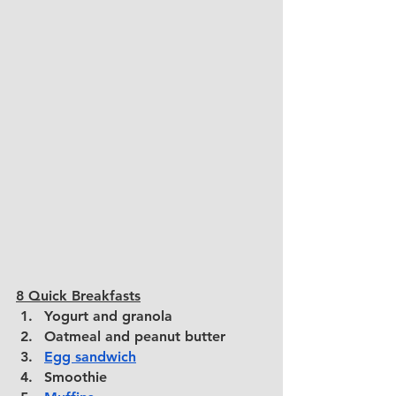
8 Quick Breakfasts
Yogurt and granola
Oatmeal and peanut butter
Egg sandwich
Smoothie