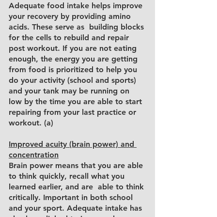
Adequate food intake helps improve 
your recovery by providing amino 
acids. These serve as  building blocks 
for the cells to rebuild and repair 
post workout. If you are not eating 
enough, the energy you are getting 
from food is prioritized to help you 
do your activity (school and sports) 
and your tank may be running on 
low by the time you are able to start 
repairing from your last practice or 
workout. (a)
Improved acuity (brain power) and 
concentration
Brain power means that you are able 
to think quickly, recall what you 
learned earlier, and are  able to think 
critically. Important in both school 
and your sport. Adequate intake has 