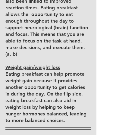
also been linked to improved 
reaction times. Eating breakfast 
allows the  opportunity to eat 
enough throughout the day to 
support neurological (brain) function 
and focus. This means that you are 
able to focus on the task at hand, 
make decisions, and execute them. 
(a, b)
Weight gain/weight loss
Eating breakfast can help promote 
weight gain because it provides 
another opportunity to get calories 
in during the day. On the flip side, 
eating breakfast can also aid in 
weight loss by helping to keep 
hunger hormones balanced, leading 
to more balanced choices.