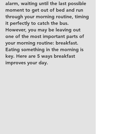
alarm, waiting until the last possible 
moment to get out of bed and run 
through your morning routine, timing 
it perfectly to catch the bus. 
However, you may be leaving out 
one of the most important parts of 
your morning routine: breakfast. 
Eating something in the morning is 
key. Here are 5 ways breakfast 
improves your day. 