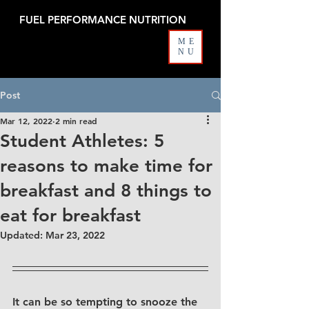
FUEL PERFORMANCE NUTRITION
ME
NU
Post
Mar 12, 2022
2 min read
Student Athletes: 5
reasons to make time for
breakfast and 8 things to
eat for breakfast
Updated:
Mar 23, 2022
It can be so tempting to snooze the 