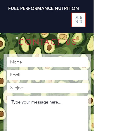
FUEL PERFORMANCE NUTRITION
ME
NU
CONTACT US