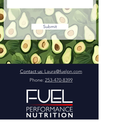
Submit
Contact us:
Laura@fuelpn.com
Phone:
253-470-8399
©2024 by Fuel Performance Nutrition LLC
Terms & Conditions