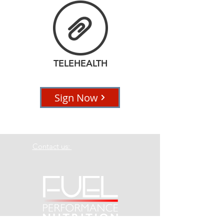
TELEHEALTH
Sign Now
Contact us:
Laura@fuelpn.com
Phone:
253-470-8399