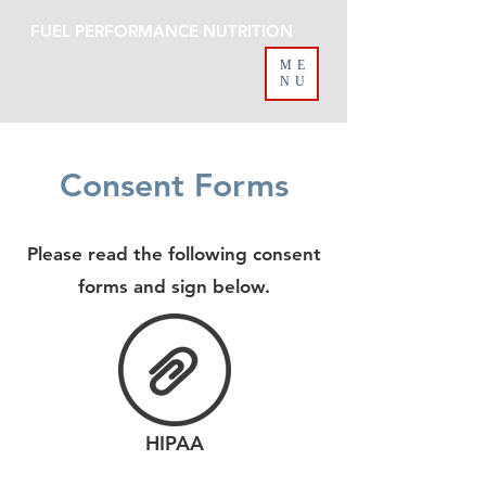
FUEL PERFORMANCE NUTRITION
ME
NU
Consent Forms
Please read the following consent
forms and sign below.
HIPAA